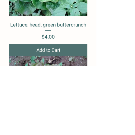
Lettuce, head, green buttercrunch
Price
$4.00
Add to Cart