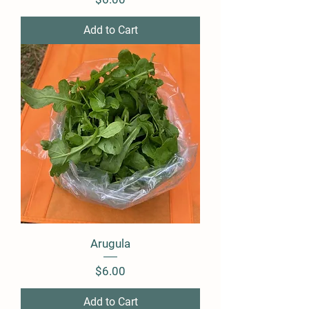
Add to Cart
Arugula
Price
$6.00
Add to Cart