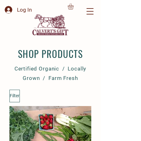
Log In
SHOP PRODUCTS
Certified Organic / Locally
Grown / Farm Fresh
Filter