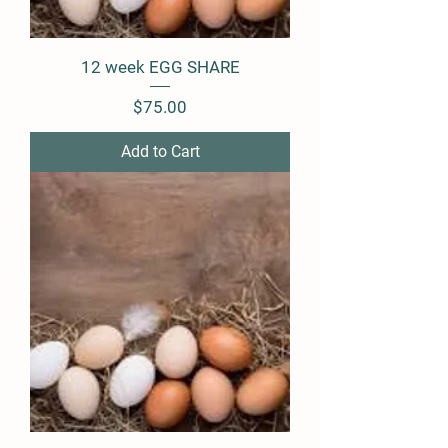
12 week EGG SHARE
Price
$75.00
Add to Cart