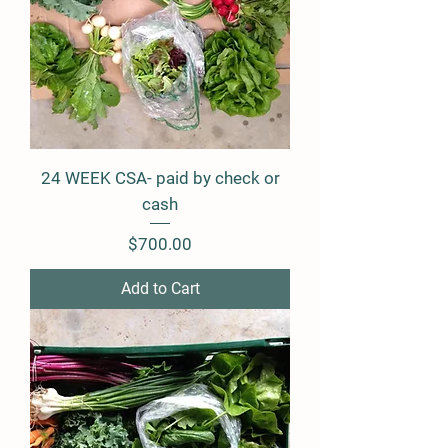
24 WEEK CSA- paid by check or
cash
Price
$700.00
Add to Cart