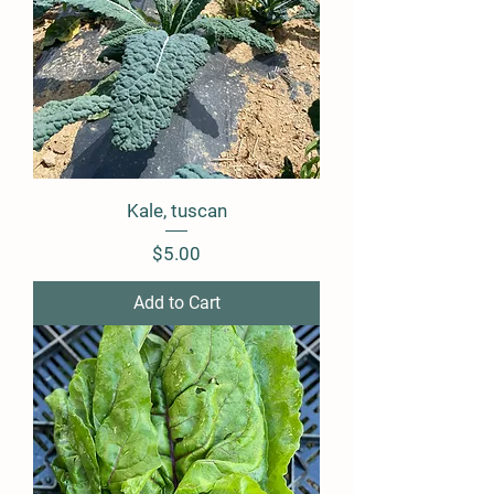
Kale, tuscan
Price
$5.00
Add to Cart