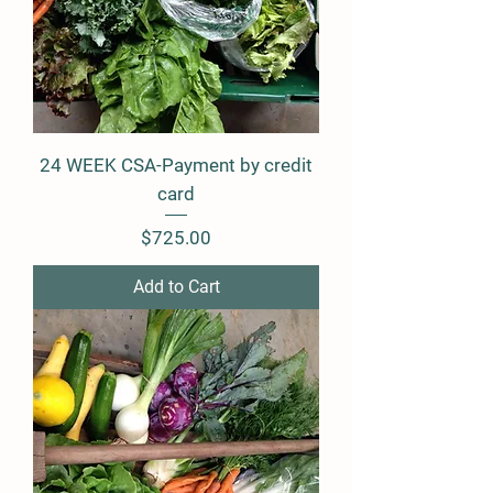
24 WEEK CSA-Payment by credit
card
Price
$725.00
Add to Cart