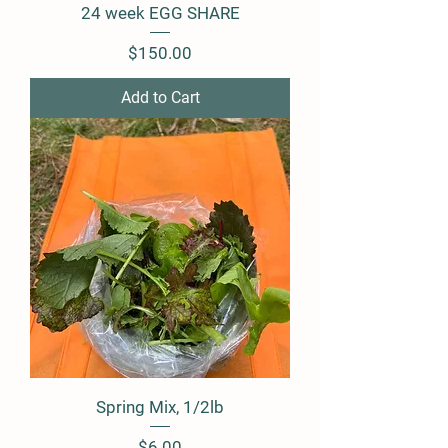
24 week EGG SHARE
Price
$150.00
Add to Cart
Spring Mix, 1/2lb
Price
$6.00