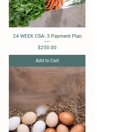
24 WEEK CSA- 3 Payment Plan
Price
$250.00
Add to Cart