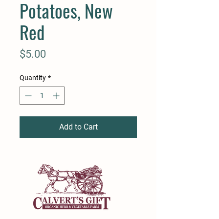
Potatoes, New
Red
Price
$5.00
Quantity
*
Add to Cart