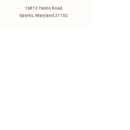
16813 Yeoho Road
Sparks, Maryland 21152
giftcal@aol.com
VISIT OUR FARMER MANAGED
COLLECTIVE
chesapeakefarmtotable.com
© 2035 for Calvert's Gift farm
Designed by
HM&D