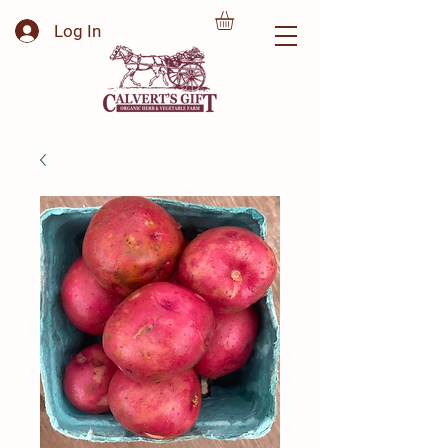
Log In