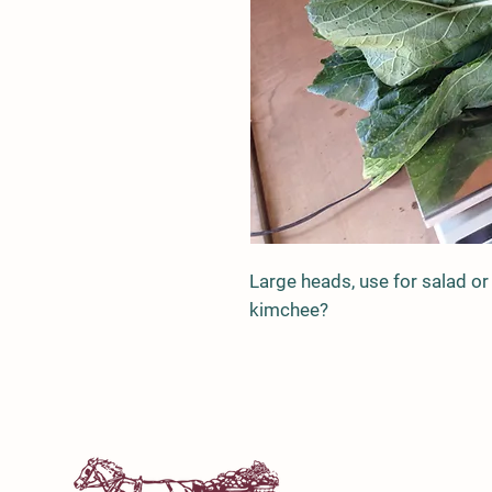
Large heads, use for salad or
kimchee?