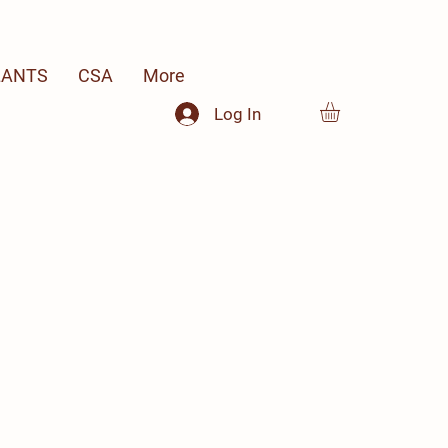
LANTS
CSA
More
Log In