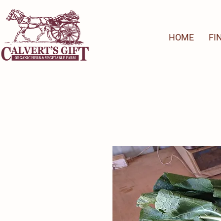
HOME
FI