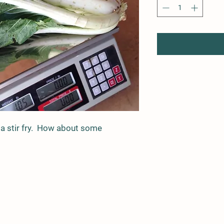
 a stir fry. How about some