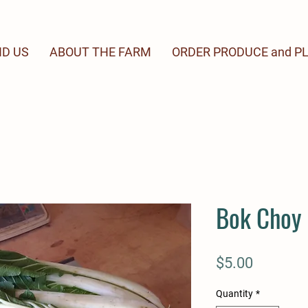
ND US
ABOUT THE FARM
ORDER PRODUCE and P
Bok Choy
Price
$5.00
Quantity
*