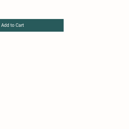
Add to Cart