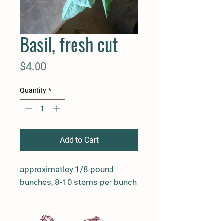
Basil, fresh cut
Price
$4.00
Quantity
*
Add to Cart
approximatley 1/8 pound
bunches, 8-10 stems per bunch