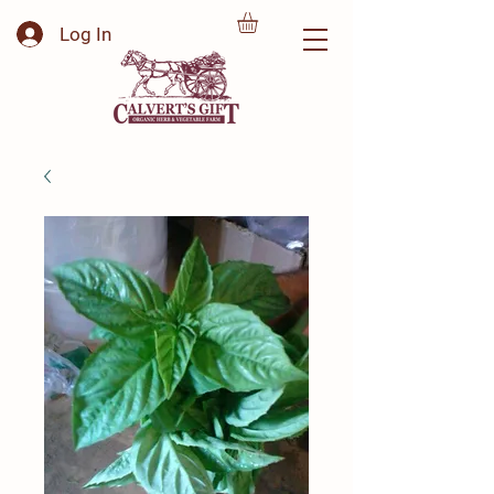
Log In